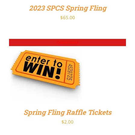
2023 SPCS Spring Fling
$
65.00
Out of stock
DETAILS
Spring Fling Raffle Tickets
$
2.00