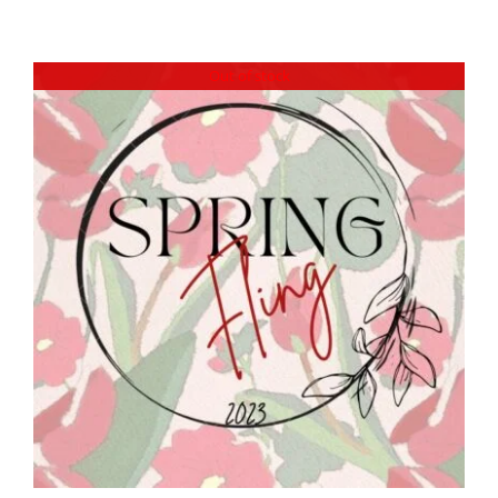
Out of stock
DETAILS