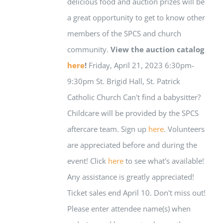
delicious food and auction prizes will be
a great opportunity to get to know other
members of the SPCS and church
community.
View the auction catalog
here
!
Friday, April 21, 2023 6:30pm-
9:30pm St. Brigid Hall, St. Patrick
Catholic Church Can't find a babysitter?
Childcare will be provided by the SPCS
aftercare team. Sign up
here
. Volunteers
are appreciated before and during the
event! Click
here
to see what's available!
Any assistance is greatly appreciated!
Ticket sales end April 10. Don't miss out!
Please enter attendee name(s) when