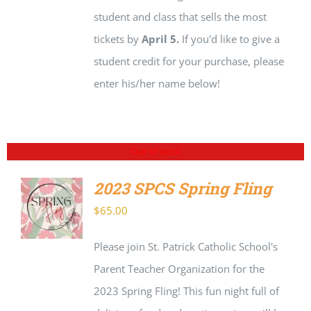
student and class that sells the most
tickets by
April 5.
If you'd like to give a
student credit for your purchase, please
enter his/her name below!
Out of stock
2023 SPCS Spring Fling
$
65.00
DETAILS
Please join St. Patrick Catholic School's
Parent Teacher Organization for the
2023 Spring Fling! This fun night full of