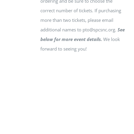
ordering and be sure to choose the
correct number of tickets.
If purchasing
more than two tickets, please email
additional names to
pto@spcsnc.org
.
See
below for more event details.
We look
forward to seeing you!