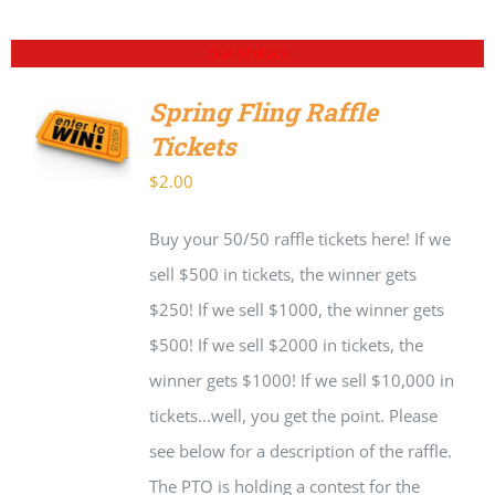
Out of stock
Spring Fling Raffle
Tickets
DETAILS
$
2.00
Buy your 50/50 raffle tickets here! If we
sell $500 in tickets, the winner gets
$250! If we sell $1000, the winner gets
$500! If we sell $2000 in tickets, the
winner gets $1000! If we sell $10,000 in
tickets...well, you get the point. Please
see below for a description of the raffle.
The PTO is holding a contest for the