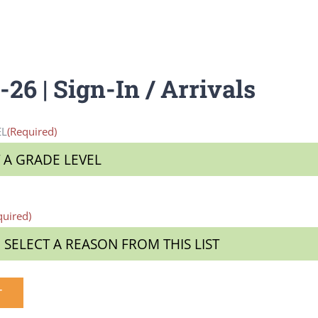
26 | Sign-In / Arrivals
EL
(Required)
quired)