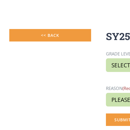
Skip
to
content
SY25-
<< BACK
GRADE LEV
REASON
(Re