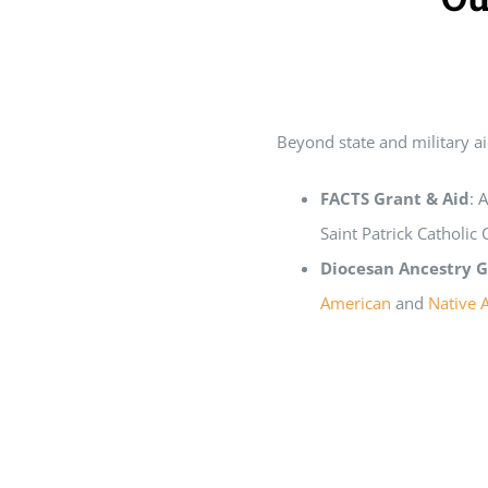
Home
Grants
Beyond state and military ai
FACTS Grant & Aid
: 
Saint Patrick Catholic
Diocesan Ancestry G
American
and
Native 