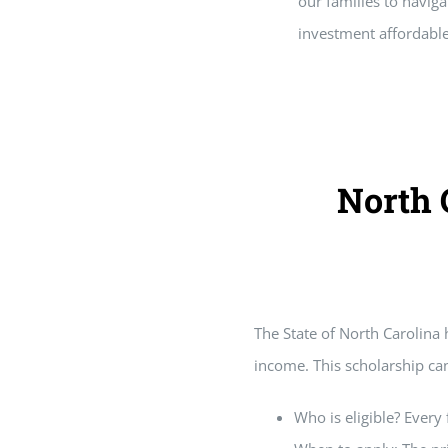
our families to naviga
investment affordable
North 
Home
Grants
The State of North Carolina 
income. This scholarship can
Who is eligible? Every