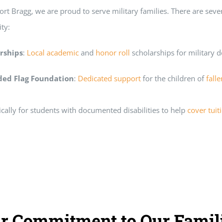
rt Bragg, we are proud to serve military families. There are seve
ty:
rships
:
Local academic
and
honor roll
scholarships for military 
lded Flag Foundation
:
Dedicated support
for the children of
fall
ically for students with documented disabilities to help
cover tuit
r Commitment to Our Famil