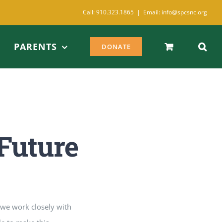
Call: 910.323.1865
|
Email: info@spcsnc.org
PARENTS
DONATE
Future
, we work closely with