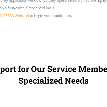
iority application window typically opens February 1st. We high
n a first-come, first-served basis.
[NCSEAA Website]
to begin your application.
port for Our Service Membe
Specialized Needs