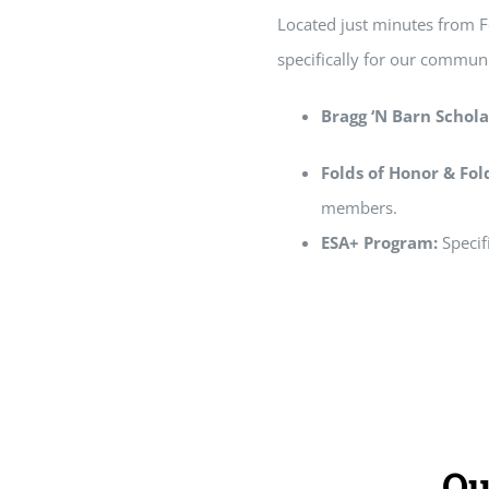
Located just minutes from Fo
specifically for our communi
Bragg ‘N Barn Schola
Folds of Honor & Fo
members.
ESA+ Program:
Specif
Ou