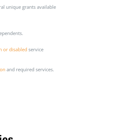
ral unique grants available
dependents.
en or disabled
service
ion
and required services.
ies