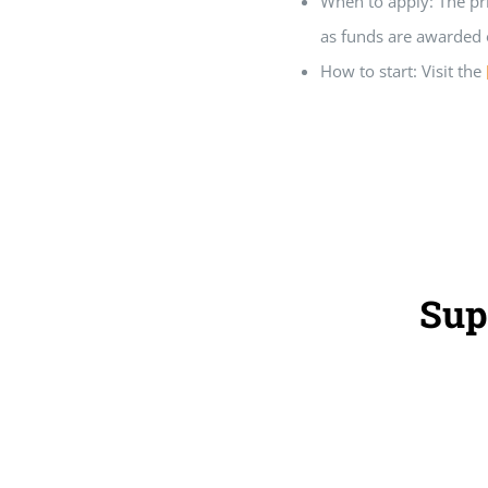
When to apply: The pr
as funds are awarded o
How to start: Visit the
Sup
Home
Grants