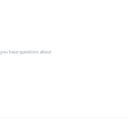
If you have questions about