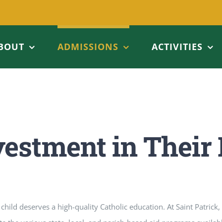
BOUT
ADMISSIONS
ACTIVITIES
vestment in Their 
child deserves a high-quality Catholic education. At Saint Patrick