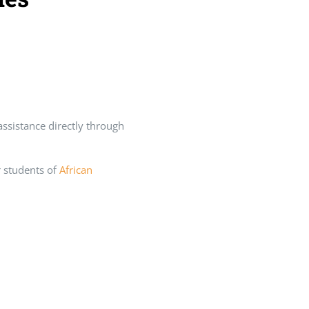
 assistance directly through
or students of
African