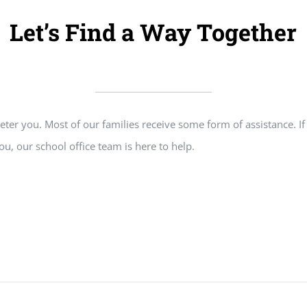
Let’s Find a Way Together
” deter you. Most of our families receive some form of assistance. 
ou, our school office team is here to help.