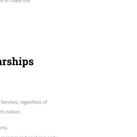
le to make this
arships
families, regardless of
’s tuition.
ns).