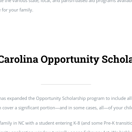
te the various state, local, and parish-based aid programs availab
 for your family.
Carolina Opportunity Schol
has expanded the Opportunity Scholarship program to include all 
 cover a significant portion—and in some cases, all—of your child
 family in NC with a student entering K-8 (and some Pre-K transitio