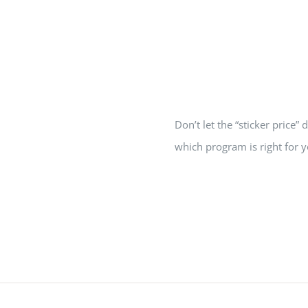
Home
Grants
Don’t let the “sticker price
which program is right for y