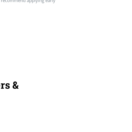
ly recommend applying early
rs &