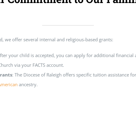
d, we offer several internal and religious-based grants:
After your child is accepted, you can apply for additional financial
 Church via your FACTS account.
rants
: The Diocese of Raleigh offers specific tuition assistance f
American
ancestry.