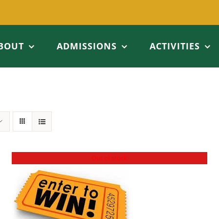
BOUT
ADMISSIONS
ACTIVITIES
Out of stock
DETAILS