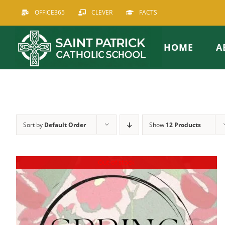
Skip
OFFICE365
CLEVER
FACTS
to
content
HOME
A
Sort by
Default Order
Show
12 Products
Out of stock