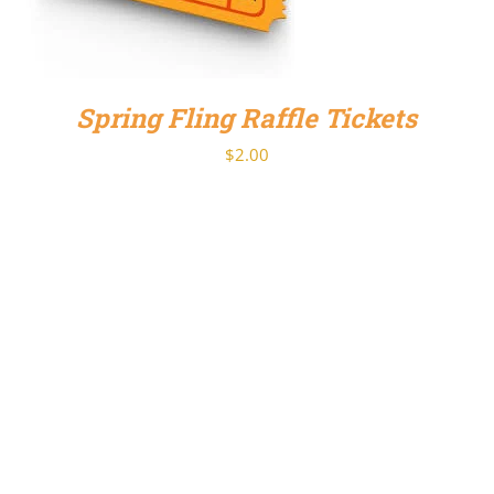
Spring Fling Raffle Tickets
$
2.00