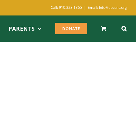
Call: 910.323.1865
|
Email: info@spcsnc.org
PARENTS
DONATE