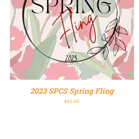
DETAILS
2023 SPCS Spring Fling
$
65.00