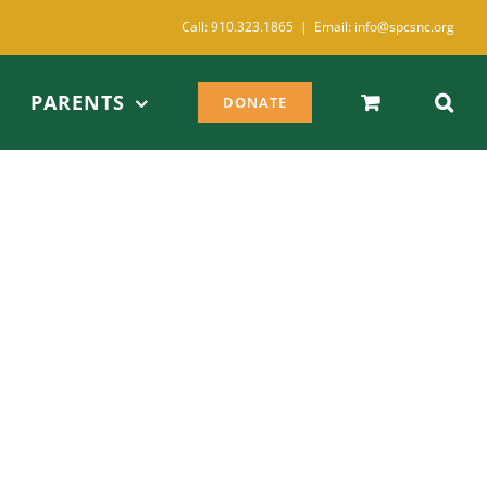
Call: 910.323.1865
|
Email: info@spcsnc.org
PARENTS
DONATE