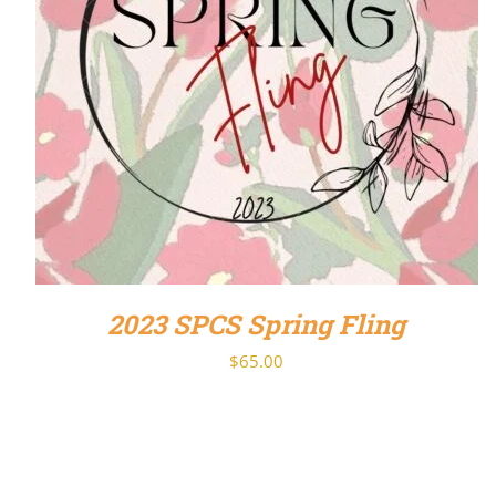
DETAILS
2023 SPCS Spring Fling
$
65.00