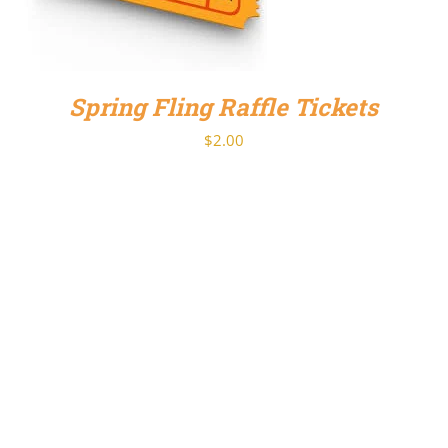
Spring Fling Raffle Tickets
$
2.00