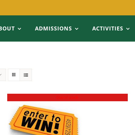
BOUT
ADMISSIONS
ACTIVITIES
Out of stock
DETAILS