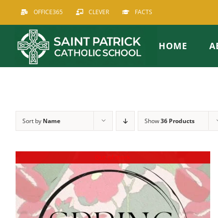
Skip
OFFICE365
CLEVER
FACTS
to
content
HOME
A
Sort by
Name
Show
36 Products
Out of stock